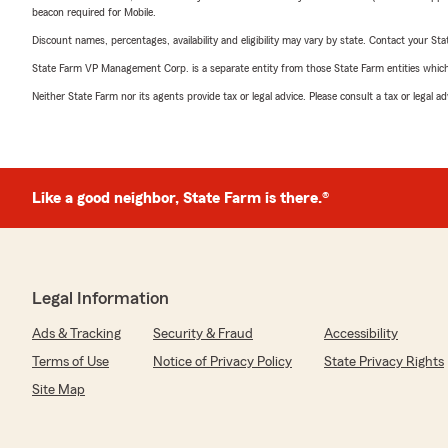
beacon required for Mobile.
Discount names, percentages, availability and eligibility may vary by state. Contact your Stat
State Farm VP Management Corp. is a separate entity from those State Farm entities which p
Neither State Farm nor its agents provide tax or legal advice. Please consult a tax or legal 
Like a good neighbor, State Farm is there.®
Legal Information
Ads & Tracking
Security & Fraud
Accessibility
Terms of Use
Notice of Privacy Policy
State Privacy Rights
Site Map