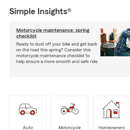
Simple Insights®
Motorcycle maintenance: spring
checklist
Ready to dust off your bike and get back
on the road this spring? Consider this
motorcycle maintenance checklist to
help ensure a more smooth and safe ride.
Auto
Motorcycle
Homeowners