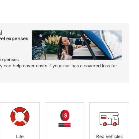
l
el expenses
expenses
y can help cover costs if your car has a covered loss far
Life
Rec Vehicles