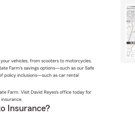
r your vehicles, from scooters to motorcycles.
ate Farm's savings options—such as our Safe
 policy inclusions—such as car rental
te Farm. Visit David Reyes's office today for
 insurance.
o Insurance?