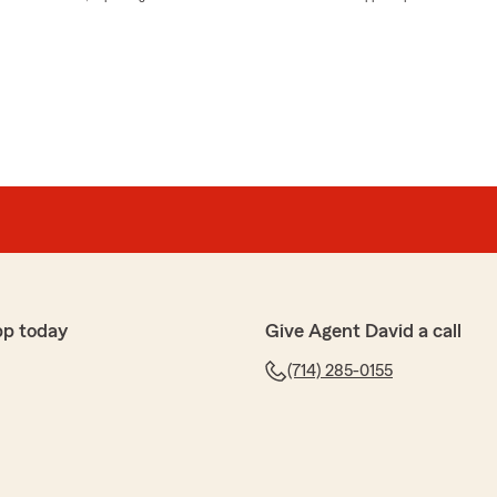
pp today
Give Agent David a call
(714) 285-0155