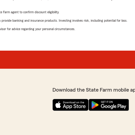
e Farm agent to confirm discount eligibility.
rovide banking and insurance products. Investing involves risk, including potential for loss.
advisor for advice regarding your personal circumstances.
Download the State Farm mobile a