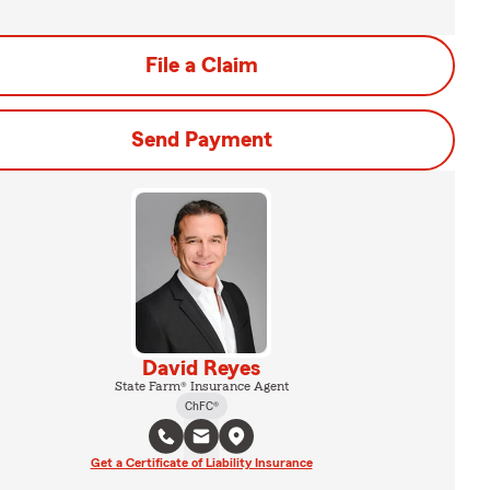
File a Claim
Send Payment
David Reyes
State Farm® Insurance Agent
ChFC®
Get a Certificate of Liability Insurance