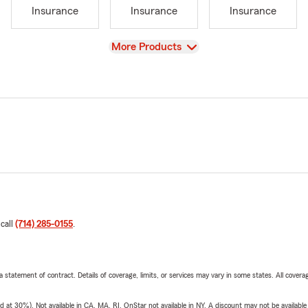
Insurance
Insurance
Insurance
View
More Products
 call
(714) 285-0155
.
 a statement of contract. Details of coverage, limits, or services may vary in some states. All covera
t 30%). Not available in CA, MA, RI. OnStar not available in NY. A discount may not be available