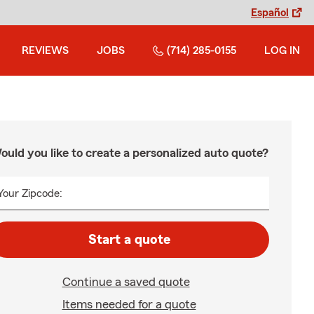
Español
REVIEWS
JOBS
(714) 285-0155
LOG IN
ould you like to create a personalized auto quote?
Your Zipcode:
Start a quote
Continue a saved quote
Items needed for a quote